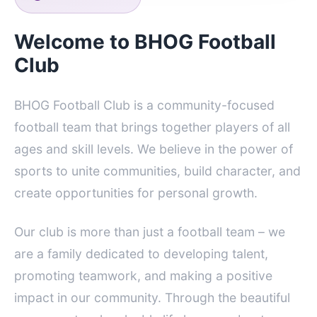
Welcome to BHOG Football
Club
BHOG Football Club is a community-focused
football team that brings together players of all
ages and skill levels. We believe in the power of
sports to unite communities, build character, and
create opportunities for personal growth.
Our club is more than just a football team – we
are a family dedicated to developing talent,
promoting teamwork, and making a positive
impact in our community. Through the beautiful