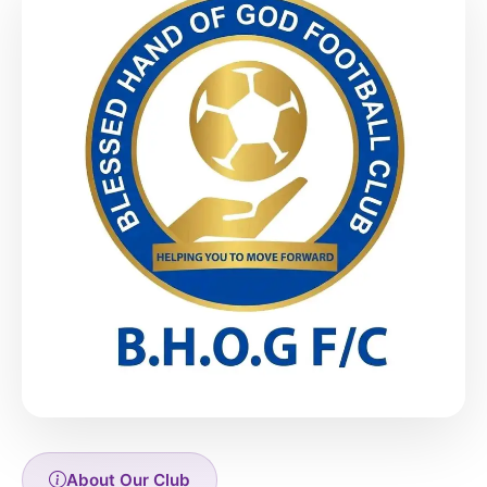
About Our Club