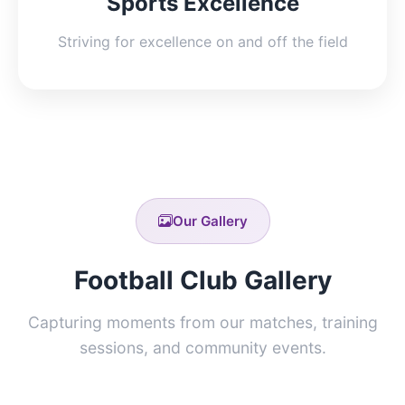
Sports Excellence
Striving for excellence on and off the field
Our Gallery
Football Club Gallery
Capturing moments from our matches, training
sessions, and community events.