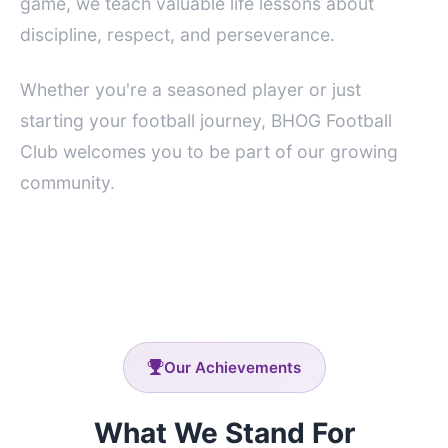
game, we teach valuable life lessons about
discipline, respect, and perseverance.
Whether you're a seasoned player or just
starting your football journey, BHOG Football
Club welcomes you to be part of our growing
community.
Our Achievements
What We Stand For