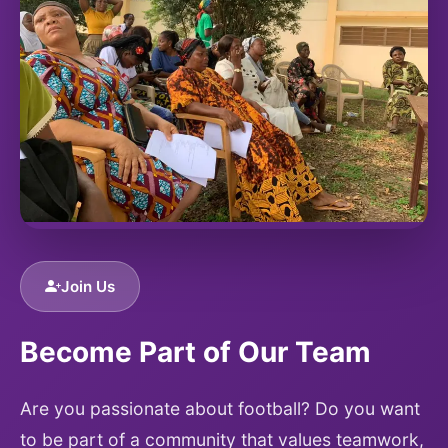
Join Us
Become Part of Our Team
Are you passionate about football? Do you want
to be part of a community that values teamwork,