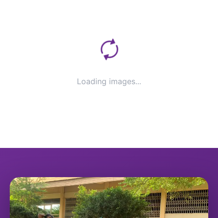
Loading images...