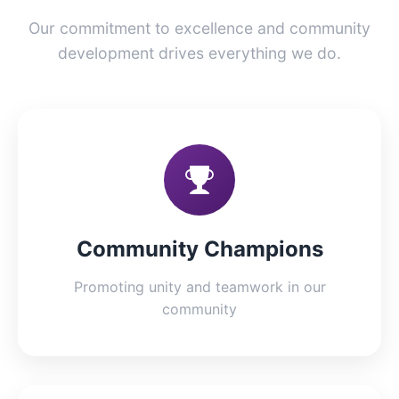
Our commitment to excellence and community
development drives everything we do.
Community Champions
Promoting unity and teamwork in our
community