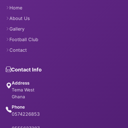
Home
About Us
Gallery
Football Club
Contact
Contact Info
Address
Tema West
Ghana
Phone
0574226853