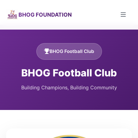
BHOG FOUNDATION
BHOG Football Club
BHOG Football Club
Building Champions, Building Community