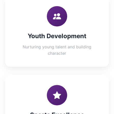
Youth Development
Nurturing young talent and building
character