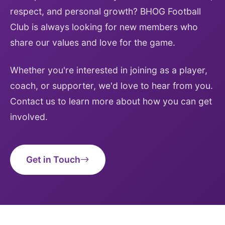
respect, and personal growth? BHOG Football
Club is always looking for new members who
share our values and love for the game.
Whether you're interested in joining as a player,
coach, or supporter, we'd love to hear from you.
Contact us to learn more about how you can get
involved.
Get in Touch