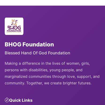
BHOG Foundation
Blessed Hand Of God Foundation
Making a difference in the lives of women, girls,
persons with disabilities, young people, and
marginalized communities through love, support, and
community. Together, we create brighter futures.
Quick Links